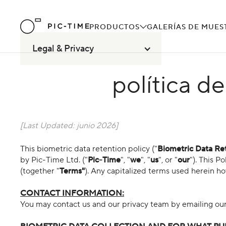
PRODUCTOS
GALERÍAS DE MUES
Legal & Privacy
política d
[Last Updated:
junio 2026
]
This biometric data retention policy ("
Biometric Data Ret
by Pic-Time Ltd. ("
Pic-Time
", "
we
", "
us
", or "
our
"). This P
(together "
Terms"
). Any capitalized terms used herein h
CONTACT INFORMATION:
You may contact us and our privacy team by emailing o