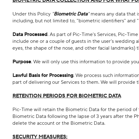
BIOMETRIC DATA COLLECTION AND FOR WHAT PU
Under this Policy
"
Biometric Data
"
means any data that is
including, but not limited to, "biometric identifiers" and 
Data Processed
. As part of Pic-Time's Services, Pic-Tim
include one or a couple of guests in the user's wedding a
eyes, the shape of the nose, and other facial landmarks) t
Purpose
. We will only use this information to provide you
Lawful Basis for Processing
. We process such information
part of delivering our Services to them. We will provide 
RETENTION PERIODS FOR BIOMETRIC DATA
Pic-Time will retain the Biometric Data for the period
Biometric Data following the lapse of 3 years after the 
delete the account or the Biometric Data.
SECURITY MEASURES: