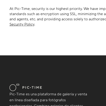
At Pic-Time, security is our highest priority. We have i
standards such as encryption using SSL, minimizing the a
and agents, etc. and providing access solely to authorize
Security Policy
.
Pic-Time es una plataforma de galería y venta
en línea diseñada para fotógrafos