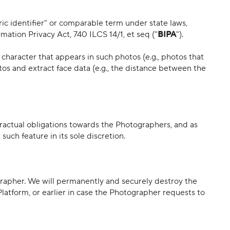
ric identifier" or comparable term under state laws,
rmation Privacy Act, 740 ILCS 14/1, et seq ("
BIPA
").
 character that appears in such photos (e.g., photos that
tos and extract face data (e.g., the distance between the
tractual obligations towards the Photographers, and as
uch feature in its sole discretion.
rapher. We will permanently and securely destroy the
latform, or earlier in case the Photographer requests to