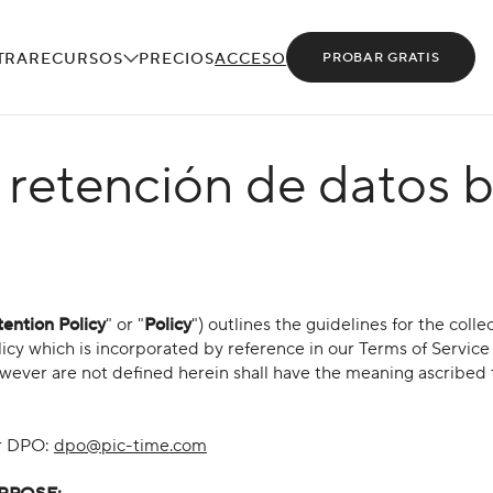
TRA
RECURSOS
PRECIOS
ACCESO
PROBAR GRATIS
e retención de datos 
ention Policy
" or "
Policy
") outlines the guidelines for the colle
olicy which is incorporated by reference in our Terms of Servic
owever are not defined herein shall have the meaning ascribed 
ur DPO:
dpo@pic-time.com