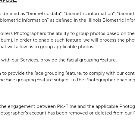
RPOSE:
 defined as "biometric data", "biometric information", "biomet
"biometric information" as defined in the Illinois Biometric Info
e offers Photographers the ability to group photos based on the
lbum). In order to enable such feature, we will process the pho
hat will allow us to group applicable photos.
 with our Services, provide the facial grouping feature.
 to provide the face grouping feature, to comply with our con
the face grouping feature subject to the Photographer enabling s
 of the engagement between Pic-Time and the applicable Photog
Photographer's account has been removed or deleted from our P