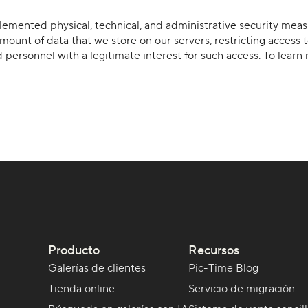
mplemented physical, technical, and administrative security mea
mount of data that we store on our servers, restricting access 
d personnel with a legitimate interest for such access. To lea
Producto
Recursos
Galerías de clientes
Pic-Time Blog
Tienda online
Servicio de migración