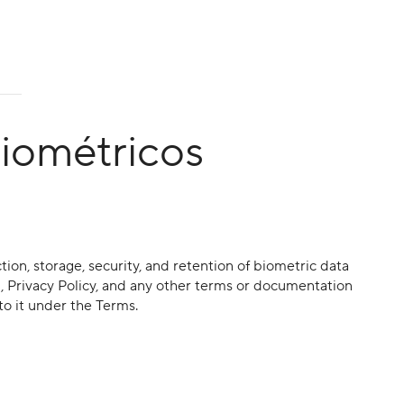
biométricos
ction, storage, security, and retention of biometric data
e , Privacy Policy, and any other terms or documentation
to it under the Terms.