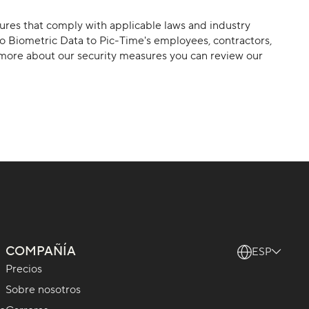
sures that comply with applicable laws and industry
to Biometric Data to Pic-Time's employees, contractors,
rn more about our security measures you can review our
COMPAÑÍA
ESP
Precios
Sobre nosotros